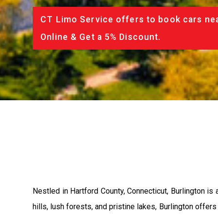
CT Limo Service offers to book cars nea
Online & Get a 5% Discount.
Nestled in Hartford County, Connecticut, Burlington is
hills, lush forests, and pristine lakes, Burlington offer