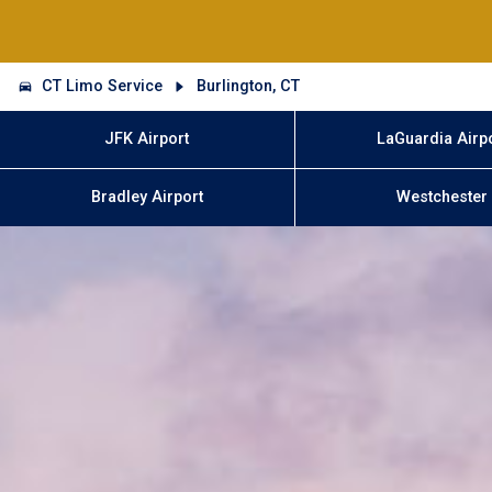
CT Limo Service
Burlington, CT
JFK Airport
LaGuardia Airp
Bradley Airport
Westchester