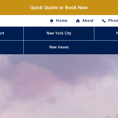
Quick Quote or Book Now
Home
About
Phon
ort
New York City
New Haven