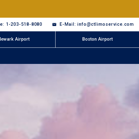
e: 1-203-518-8080
E-Mail: info@ctlimoservice.com
Newark Airport
Boston Airport