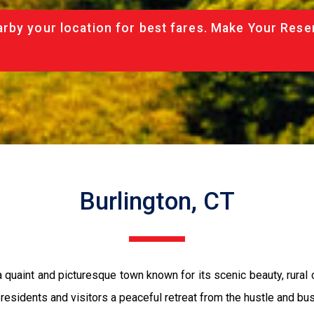
rby your location for best fares. Make Your Rese
Burlington, CT
 a quaint and picturesque town known for its scenic beauty, rural
s residents and visitors a peaceful retreat from the hustle and bust