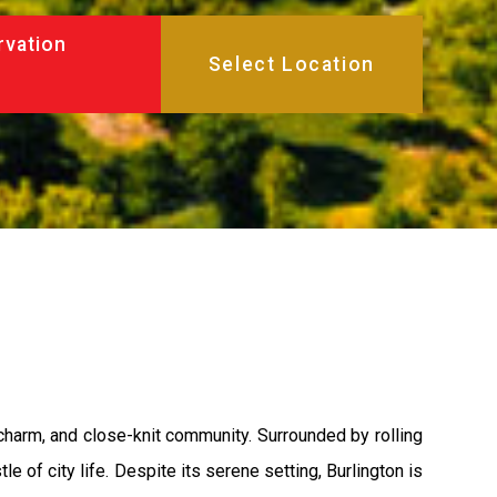
rvation
 charm, and close-knit community. Surrounded by rolling
le of city life. Despite its serene setting, Burlington is