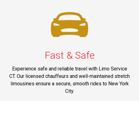
Fast & Safe
Experience safe and reliable travel with Limo Service
CT. Our licensed chauffeurs and well-maintained stretch
limousines ensure a secure, smooth rides to New York
City.
Phone: 1-203-518-8080