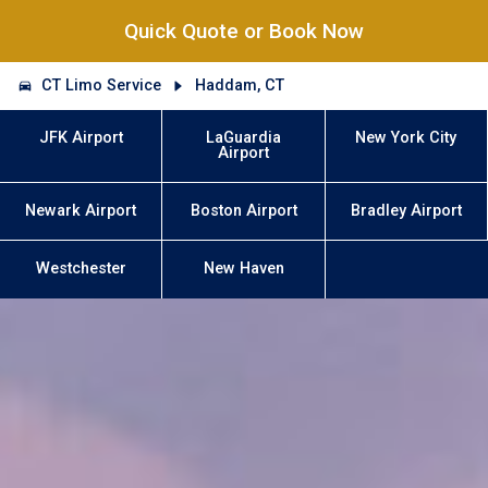
Quick Quote or Book Now
CT Limo Service
Haddam, CT
JFK Airport
LaGuardia
New York City
Airport
Newark Airport
Boston Airport
Bradley Airport
Westchester
New Haven