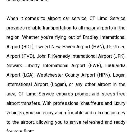
When it comes to airport car service, CT Limo Service
provides reliable transportation to all major airports in the
region. Whether you're flying out of Bradley International
Airport (BDL), Tweed New Haven Airport (HVN), T.F. Green
Airport (PVD), John F. Kennedy International Airport (JFK),
Newark Liberty International Airport (EWR), LaGuardia
Airport (LGA), Westchester County Airport (HPN), Logan
International Airport (Logan), or any other airport in the
area, CT Limo Service ensures prompt and stress-free
airport transfers. With professional chauffeurs and luxury
vehicles, you can enjoy a comfortable and relaxing journey
to the airport, allowing you to arrive refreshed and ready
for your flight.