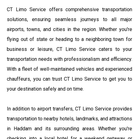
CT Limo Service offers comprehensive transportation
solutions, ensuring seamless journeys to all major
airports, towns, and cities in the region. Whether you're
flying out of state or heading to a neighboring town for
business or leisure, CT Limo Service caters to your
transportation needs with professionalism and efficiency.
With a fleet of well-maintained vehicles and experienced
chauffeurs, you can trust CT Limo Service to get you to
your destination safely and on time.
In addition to airport transfers, CT Limo Service provides
transportation to nearby hotels, landmarks, and attractions
in Haddam and its surrounding areas. Whether you're
checking into a local hotel for a weekend getaway or