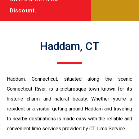
Discount.
Haddam, CT
Haddam, Connecticut, situated along the scenic
Connecticut River, is a picturesque town known for its
historic charm and natural beauty. Whether you're a
resident or a visitor, getting around Haddam and traveling
to nearby destinations is made easy with the reliable and
convenient limo services provided by CT Limo Service.