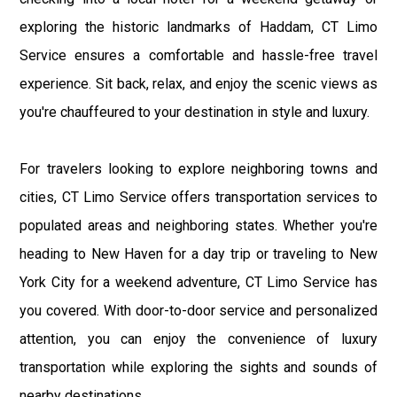
exploring the historic landmarks of Haddam, CT Limo
Service ensures a comfortable and hassle-free travel
experience. Sit back, relax, and enjoy the scenic views as
you're chauffeured to your destination in style and luxury.
For travelers looking to explore neighboring towns and
cities, CT Limo Service offers transportation services to
populated areas and neighboring states. Whether you're
heading to New Haven for a day trip or traveling to New
York City for a weekend adventure, CT Limo Service has
you covered. With door-to-door service and personalized
attention, you can enjoy the convenience of luxury
transportation while exploring the sights and sounds of
nearby destinations.