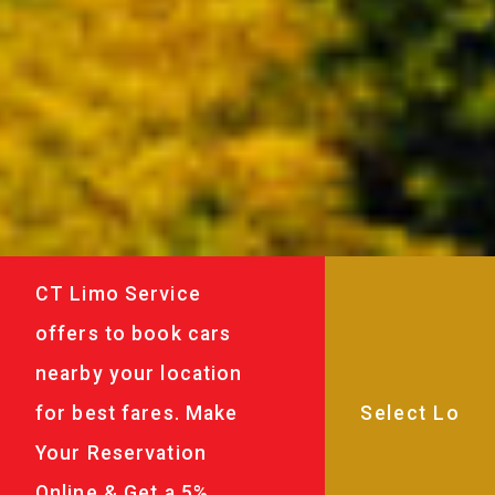
CT Limo Service
offers to book cars
nearby your location
for best fares. Make
Your Reservation
Online & Get a 5%