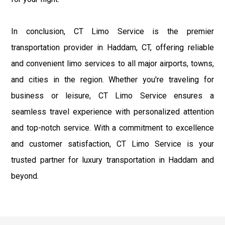
In conclusion, CT Limo Service is the premier
transportation provider in Haddam, CT, offering reliable
and convenient limo services to all major airports, towns,
and cities in the region. Whether you're traveling for
business or leisure, CT Limo Service ensures a
seamless travel experience with personalized attention
and top-notch service. With a commitment to excellence
and customer satisfaction, CT Limo Service is your
trusted partner for luxury transportation in Haddam and
beyond.