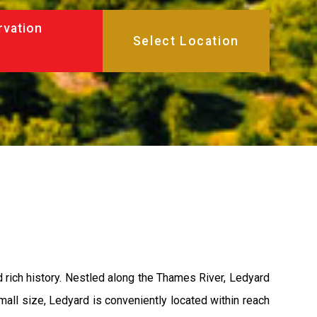
rvation
d rich history. Nestled along the Thames River, Ledyard
 small size, Ledyard is conveniently located within reach