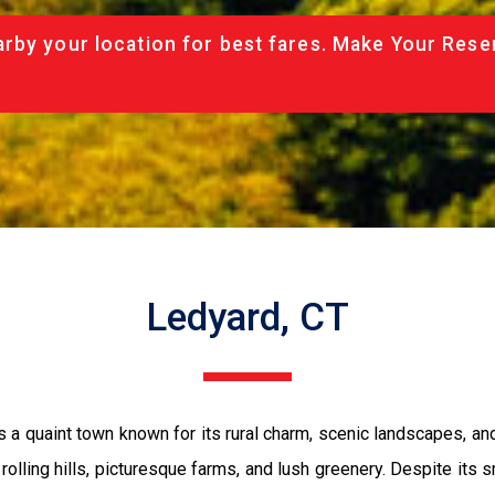
rby your location for best fares. Make Your Rese
Ledyard, CT
 a quaint town known for its rural charm, scenic landscapes, an
 rolling hills, picturesque farms, and lush greenery. Despite its