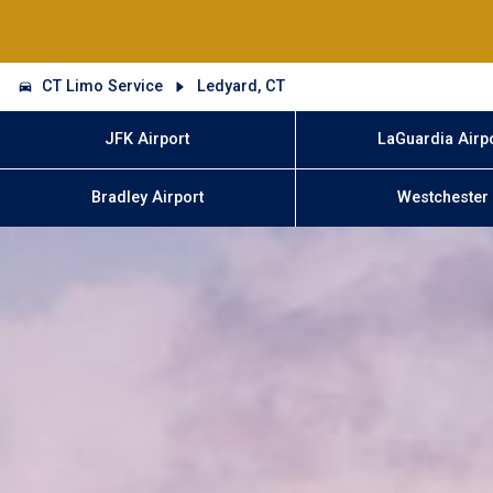
CT Limo Service
Ledyard, CT
JFK Airport
LaGuardia Airp
Bradley Airport
Westchester