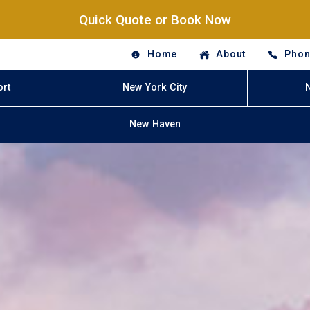
Quick Quote or Book Now
Home
About
Phon
ort
New York City
New Haven