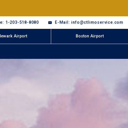
e: 1-203-518-8080
E-Mail: info@ctlimoservice.com
Newark Airport
Boston Airport