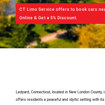
CT Limo Service offers to book cars nea
Online & Get a 5% Discount.
Ledyard, Connecticut, located in New London County, is
offers residents a peaceful and idyllic setting with its