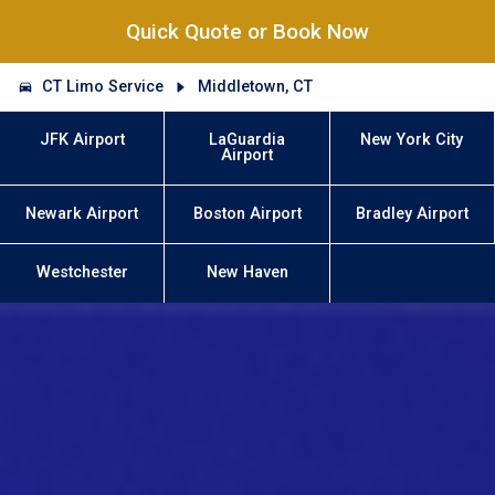
Quick Quote or Book Now
CT Limo Service
Middletown, CT
JFK Airport
LaGuardia
New York City
Airport
Newark Airport
Boston Airport
Bradley Airport
Westchester
New Haven