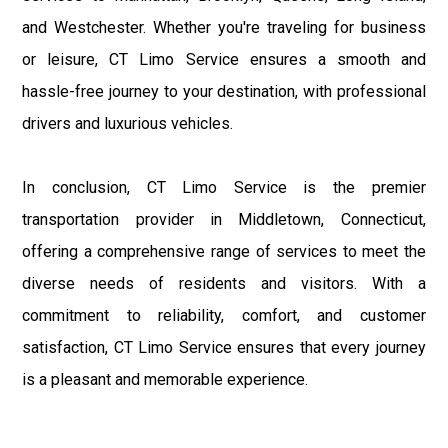
and Westchester. Whether you're traveling for business
or leisure, CT Limo Service ensures a smooth and
hassle-free journey to your destination, with professional
drivers and luxurious vehicles.
In conclusion, CT Limo Service is the premier
transportation provider in Middletown, Connecticut,
offering a comprehensive range of services to meet the
diverse needs of residents and visitors. With a
commitment to reliability, comfort, and customer
satisfaction, CT Limo Service ensures that every journey
is a pleasant and memorable experience.