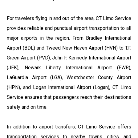
For travelers flying in and out of the area, CT Limo Service
provides reliable and punctual airport transportation to all
major airports in the region. From Bradley International
Airport (BDL) and Tweed New Haven Airport (HVN) to T.F.
Green Airport (PVD), John F. Kennedy International Airport
(JFK), Newark Liberty International Airport (EWR),
LaGuardia Airport (LGA), Westchester County Airport
(HPN), and Logan International Airport (Logan), CT Limo
Service ensures that passengers reach their destinations
safely and on time.
In addition to airport transfers, CT Limo Service offers
transportation services to nearby towns, cities, and