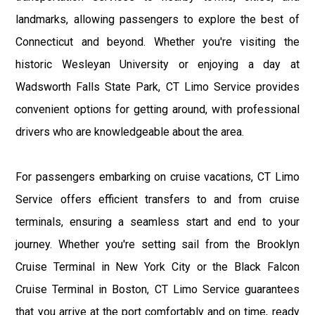
landmarks, allowing passengers to explore the best of
Connecticut and beyond. Whether you're visiting the
historic Wesleyan University or enjoying a day at
Wadsworth Falls State Park, CT Limo Service provides
convenient options for getting around, with professional
drivers who are knowledgeable about the area.
For passengers embarking on cruise vacations, CT Limo
Service offers efficient transfers to and from cruise
terminals, ensuring a seamless start and end to your
journey. Whether you're setting sail from the Brooklyn
Cruise Terminal in New York City or the Black Falcon
Cruise Terminal in Boston, CT Limo Service guarantees
that you arrive at the port comfortably and on time, ready