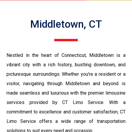
Middletown, CT
Nestled in the heart of Connecticut, Middletown is a
vibrant city with a rich history, bustling downtown, and
picturesque surroundings. Whether you're a resident or a
visitor, navigating through Middletown and beyond is
made seamless and luxurious with the premier limousine
services provided by CT Limo Service. With a
commitment to excellence and customer satisfaction, CT
Limo Service offers a wide range of transportation
solutions to suit every need and occasion.