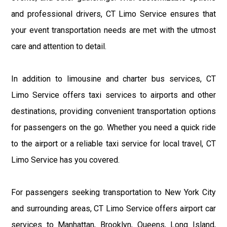
and professional drivers, CT Limo Service ensures that
your event transportation needs are met with the utmost
care and attention to detail.
In addition to limousine and charter bus services, CT
Limo Service offers taxi services to airports and other
destinations, providing convenient transportation options
for passengers on the go. Whether you need a quick ride
to the airport or a reliable taxi service for local travel, CT
Limo Service has you covered.
For passengers seeking transportation to New York City
and surrounding areas, CT Limo Service offers airport car
services to Manhattan, Brooklyn, Queens, Long Island,