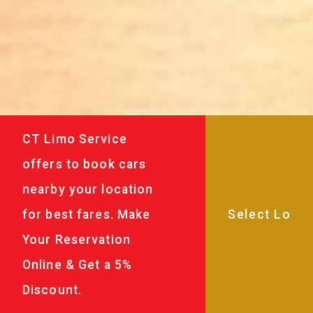
CT Limo Service
offers to book cars
nearby your location
for best fares. Make
Your Reservation
Online & Get a 5%
Discount.