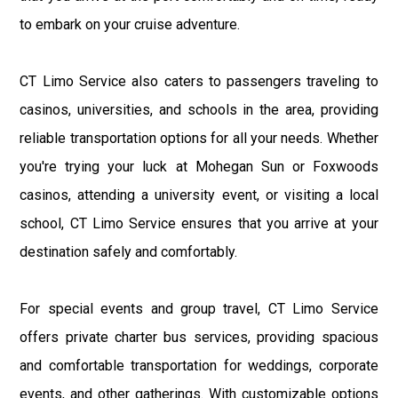
to embark on your cruise adventure.
CT Limo Service also caters to passengers traveling to
casinos, universities, and schools in the area, providing
reliable transportation options for all your needs. Whether
you're trying your luck at Mohegan Sun or Foxwoods
casinos, attending a university event, or visiting a local
school, CT Limo Service ensures that you arrive at your
destination safely and comfortably.
For special events and group travel, CT Limo Service
offers private charter bus services, providing spacious
and comfortable transportation for weddings, corporate
events, and other gatherings. With customizable options