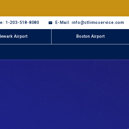
e: 1-203-518-8080
E-Mail: info@ctlimoservice.com
Newark Airport
Boston Airport