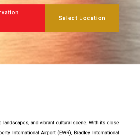
rvation
 landscapes, and vibrant cultural scene. With its close
erty International Airport (EWR), Bradley International