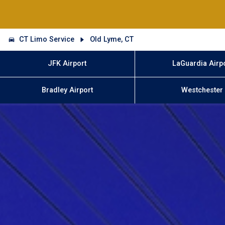
CT Limo Service
Old Lyme, CT
JFK Airport
LaGuardia Airp
Bradley Airport
Westchester