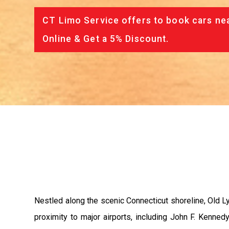
CT Limo Service offers to book cars nea
Online & Get a 5% Discount.
Nestled along the scenic Connecticut shoreline, Old Ly
proximity to major airports, including John F. Kennedy