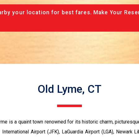
rby your location for best fares. Make Your Rese
Old Lyme, CT
me is a quaint town renowned for its historic charm, picturesque
 International Airport (JFK), LaGuardia Airport (LGA), Newark Lib