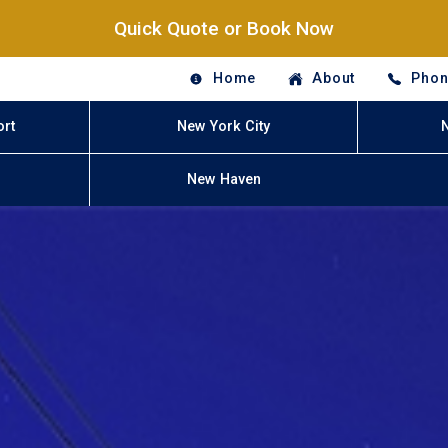
Quick Quote or Book Now
Home
About
Phon
ort
New York City
New Haven