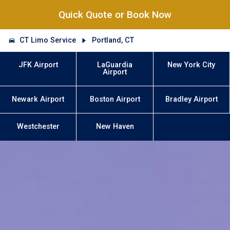
Quick Quote or Book Now
CT Limo Service
Portland, CT
JFK Airport
LaGuardia
New York City
Airport
Newark Airport
Boston Airport
Bradley Airport
Westchester
New Haven