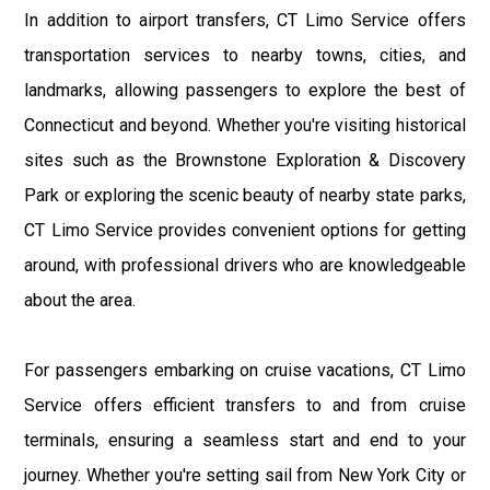
In addition to airport transfers, CT Limo Service offers
transportation services to nearby towns, cities, and
landmarks, allowing passengers to explore the best of
Connecticut and beyond. Whether you're visiting historical
sites such as the Brownstone Exploration & Discovery
Park or exploring the scenic beauty of nearby state parks,
CT Limo Service provides convenient options for getting
around, with professional drivers who are knowledgeable
about the area.
For passengers embarking on cruise vacations, CT Limo
Service offers efficient transfers to and from cruise
terminals, ensuring a seamless start and end to your
journey. Whether you're setting sail from New York City or