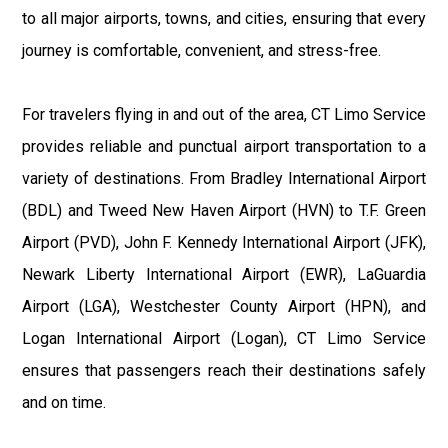
to all major airports, towns, and cities, ensuring that every
journey is comfortable, convenient, and stress-free.
For travelers flying in and out of the area, CT Limo Service
provides reliable and punctual airport transportation to a
variety of destinations. From Bradley International Airport
(BDL) and Tweed New Haven Airport (HVN) to T.F. Green
Airport (PVD), John F. Kennedy International Airport (JFK),
Newark Liberty International Airport (EWR), LaGuardia
Airport (LGA), Westchester County Airport (HPN), and
Logan International Airport (Logan), CT Limo Service
ensures that passengers reach their destinations safely
and on time.