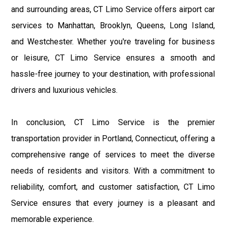
and surrounding areas, CT Limo Service offers airport car
services to Manhattan, Brooklyn, Queens, Long Island,
and Westchester. Whether you're traveling for business
or leisure, CT Limo Service ensures a smooth and
hassle-free journey to your destination, with professional
drivers and luxurious vehicles.
In conclusion, CT Limo Service is the premier
transportation provider in Portland, Connecticut, offering a
comprehensive range of services to meet the diverse
needs of residents and visitors. With a commitment to
reliability, comfort, and customer satisfaction, CT Limo
Service ensures that every journey is a pleasant and
memorable experience.