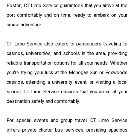
Boston, CT Limo Service guarantees that you arrive at the
port comfortably and on time, ready to embark on your
cruise adventure.
CT Limo Service also caters to passengers traveling to
casinos, universities, and schools in the area, providing
reliable transportation options for all your needs. Whether
you're trying your luck at the Mohegan Sun or Foxwoods
casinos, attending a university event, or visiting a local
school, CT Limo Service ensures that you arrive at your
destination safely and comfortably.
For special events and group travel, CT Limo Service
offers private charter bus services, providing spacious