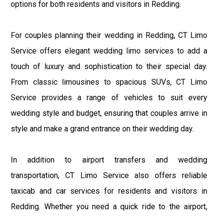
options for both residents and visitors in Redding.
For couples planning their wedding in Redding, CT Limo
Service offers elegant wedding limo services to add a
touch of luxury and sophistication to their special day.
From classic limousines to spacious SUVs, CT Limo
Service provides a range of vehicles to suit every
wedding style and budget, ensuring that couples arrive in
style and make a grand entrance on their wedding day.
In addition to airport transfers and wedding
transportation, CT Limo Service also offers reliable
taxicab and car services for residents and visitors in
Redding. Whether you need a quick ride to the airport,