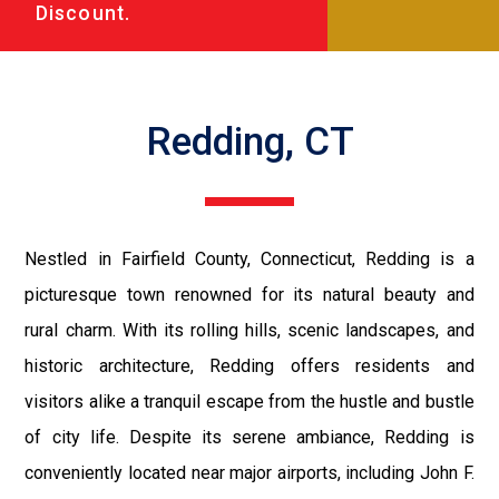
Discount.
Redding, CT
Nestled in Fairfield County, Connecticut, Redding is a
picturesque town renowned for its natural beauty and
rural charm. With its rolling hills, scenic landscapes, and
historic architecture, Redding offers residents and
visitors alike a tranquil escape from the hustle and bustle
of city life. Despite its serene ambiance, Redding is
conveniently located near major airports, including John F.