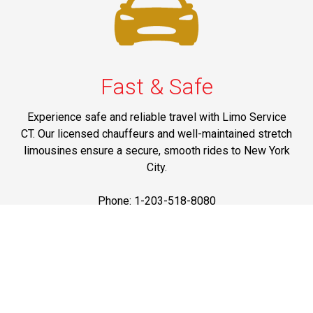
Fast & Safe
Experience safe and reliable travel with Limo Service
CT. Our licensed chauffeurs and well-maintained stretch
limousines ensure a secure, smooth rides to New York
City.
Phone: 1-203-518-8080