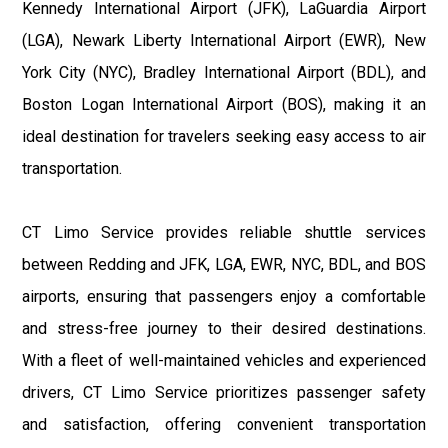
Kennedy International Airport (JFK), LaGuardia Airport
(LGA), Newark Liberty International Airport (EWR), New
York City (NYC), Bradley International Airport (BDL), and
Boston Logan International Airport (BOS), making it an
ideal destination for travelers seeking easy access to air
transportation.
CT Limo Service provides reliable shuttle services
between Redding and JFK, LGA, EWR, NYC, BDL, and BOS
airports, ensuring that passengers enjoy a comfortable
and stress-free journey to their desired destinations.
With a fleet of well-maintained vehicles and experienced
drivers, CT Limo Service prioritizes passenger safety
and satisfaction, offering convenient transportation