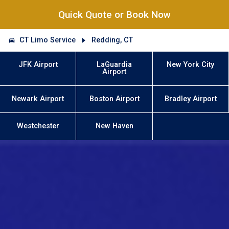
Quick Quote or Book Now
CT Limo Service
Redding, CT
JFK Airport
LaGuardia
New York City
Airport
Newark Airport
Boston Airport
Bradley Airport
Westchester
New Haven