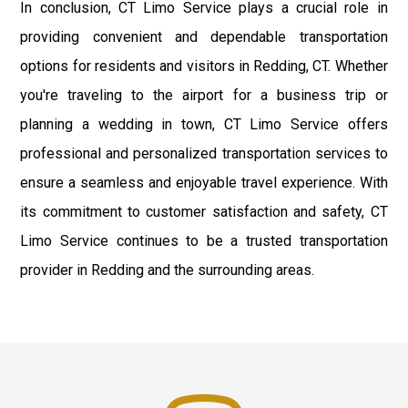
In conclusion, CT Limo Service plays a crucial role in
providing convenient and dependable transportation
options for residents and visitors in Redding, CT. Whether
you're traveling to the airport for a business trip or
planning a wedding in town, CT Limo Service offers
professional and personalized transportation services to
ensure a seamless and enjoyable travel experience. With
its commitment to customer satisfaction and safety, CT
Limo Service continues to be a trusted transportation
provider in Redding and the surrounding areas.