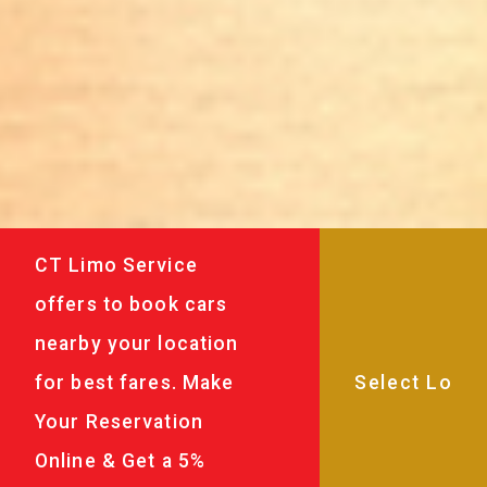
CT Limo Service
offers to book cars
nearby your location
for best fares. Make
Your Reservation
Online & Get a 5%