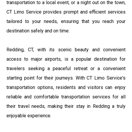
transportation to a local event, or a night out on the town,
CT Limo Service provides prompt and efficient services
tailored to your needs, ensuring that you reach your
destination safely and on time.
Redding, CT, with its scenic beauty and convenient
access to major airports, is a popular destination for
travelers seeking a peaceful retreat or a convenient
starting point for their journeys. With CT Limo Service's
transportation options, residents and visitors can enjoy
reliable and comfortable transportation services for all
their travel needs, making their stay in Redding a truly
enjoyable experience.