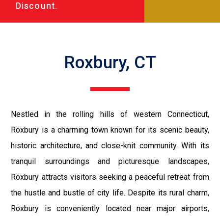
Discount.
Roxbury, CT
Nestled in the rolling hills of western Connecticut,
Roxbury is a charming town known for its scenic beauty,
historic architecture, and close-knit community. With its
tranquil surroundings and picturesque landscapes,
Roxbury attracts visitors seeking a peaceful retreat from
the hustle and bustle of city life. Despite its rural charm,
Roxbury is conveniently located near major airports,