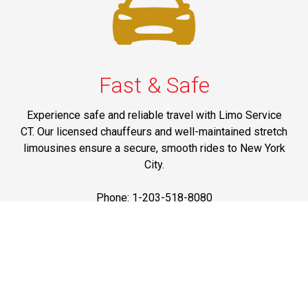
Fast & Safe
Experience safe and reliable travel with Limo Service
CT. Our licensed chauffeurs and well-maintained stretch
limousines ensure a secure, smooth rides to New York
City.
Phone: 1-203-518-8080