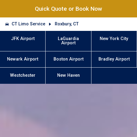
Quick Quote or Book Now
CT Limo Service
Roxbury, CT
JFK Airport
LaGuardia
New York City
Airport
Newark Airport
Boston Airport
Bradley Airport
Westchester
New Haven