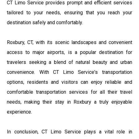
CT Limo Service provides prompt and efficient services
tailored to your needs, ensuring that you reach your
destination safely and comfortably.
Roxbury, CT, with its scenic landscapes and convenient
access to major airports, is a popular destination for
travelers seeking a blend of natural beauty and urban
convenience. With CT Limo Service's transportation
options, residents and visitors can enjoy reliable and
comfortable transportation services for all their travel
needs, making their stay in Roxbury a truly enjoyable
experience.
In conclusion, CT Limo Service plays a vital role in