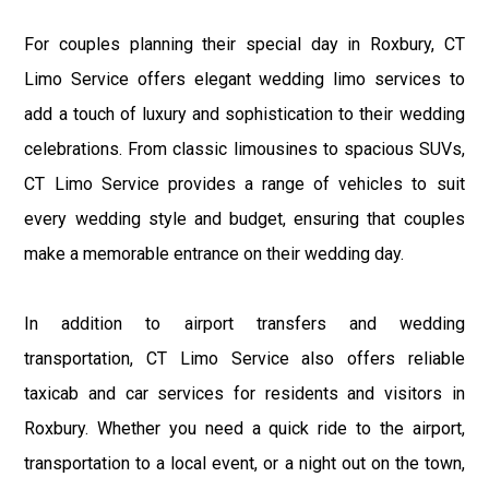
For couples planning their special day in Roxbury, CT
Limo Service offers elegant wedding limo services to
add a touch of luxury and sophistication to their wedding
celebrations. From classic limousines to spacious SUVs,
CT Limo Service provides a range of vehicles to suit
every wedding style and budget, ensuring that couples
make a memorable entrance on their wedding day.
In addition to airport transfers and wedding
transportation, CT Limo Service also offers reliable
taxicab and car services for residents and visitors in
Roxbury. Whether you need a quick ride to the airport,
transportation to a local event, or a night out on the town,