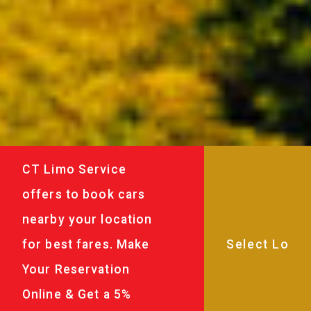
CT Limo Service
offers to book cars
nearby your location
for best fares. Make
Your Reservation
Online & Get a 5%