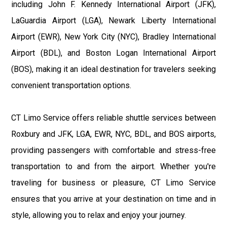
including John F. Kennedy International Airport (JFK),
LaGuardia Airport (LGA), Newark Liberty International
Airport (EWR), New York City (NYC), Bradley International
Airport (BDL), and Boston Logan International Airport
(BOS), making it an ideal destination for travelers seeking
convenient transportation options.
CT Limo Service offers reliable shuttle services between
Roxbury and JFK, LGA, EWR, NYC, BDL, and BOS airports,
providing passengers with comfortable and stress-free
transportation to and from the airport. Whether you're
traveling for business or pleasure, CT Limo Service
ensures that you arrive at your destination on time and in
style, allowing you to relax and enjoy your journey.