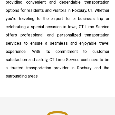
providing convenient and dependable transportation
options for residents and visitors in Roxbury, CT. Whether
you're traveling to the airport for a business trip or
celebrating a special occasion in town, CT Limo Service
offers professional and personalized transportation
services to ensure a seamless and enjoyable travel
experience. With its commitment to customer
satisfaction and safety, CT Limo Service continues to be
a trusted transportation provider in Roxbury and the
surrounding areas.