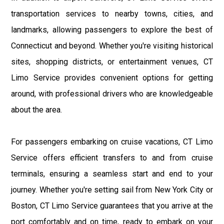
transportation services to nearby towns, cities, and
landmarks, allowing passengers to explore the best of
Connecticut and beyond. Whether you're visiting historical
sites, shopping districts, or entertainment venues, CT
Limo Service provides convenient options for getting
around, with professional drivers who are knowledgeable
about the area.
For passengers embarking on cruise vacations, CT Limo
Service offers efficient transfers to and from cruise
terminals, ensuring a seamless start and end to your
journey. Whether you're setting sail from New York City or
Boston, CT Limo Service guarantees that you arrive at the
port comfortably and on time, ready to embark on your