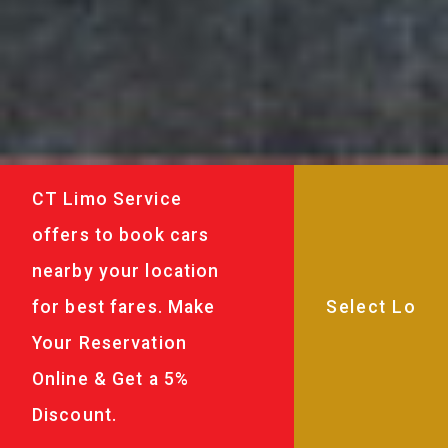
CT Limo Service
offers to book cars
nearby your location
for best fares. Make
Your Reservation
Online & Get a 5%
Discount.