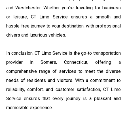
and Westchester. Whether you're traveling for business
or leisure, CT Limo Service ensures a smooth and
hassle-free journey to your destination, with professional
drivers and luxurious vehicles.
In conclusion, CT Limo Service is the go-to transportation
provider in Somers, Connecticut, offering a
comprehensive range of services to meet the diverse
needs of residents and visitors. With a commitment to
reliability, comfort, and customer satisfaction, CT Limo
Service ensures that every journey is a pleasant and
memorable experience.