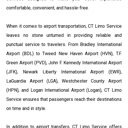
comfortable, convenient, and hassle-free.
When it comes to airport transportation, CT Limo Service
leaves no stone unturned in providing reliable and
punctual service to travelers. From Bradley International
Airport (BDL) to Tweed New Haven Airport (HVN), T.F.
Green Airport (PVD), John F. Kennedy International Airport
(JFK), Newark Liberty International Airport (EWR),
LaGuardia Airport (LGA), Westchester County Airport
(HPN), and Logan International Airport (Logan), CT Limo
Service ensures that passengers reach their destinations
on time and in style.
In addition to airport transfers, CT Limo Service offers