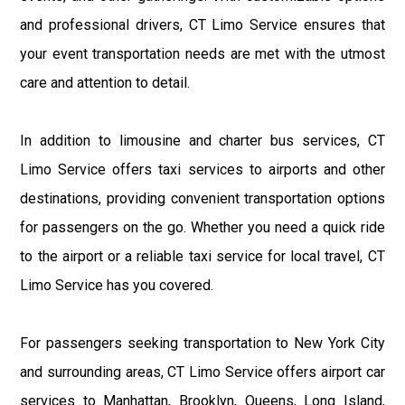
and professional drivers, CT Limo Service ensures that
your event transportation needs are met with the utmost
care and attention to detail.
In addition to limousine and charter bus services, CT
Limo Service offers taxi services to airports and other
destinations, providing convenient transportation options
for passengers on the go. Whether you need a quick ride
to the airport or a reliable taxi service for local travel, CT
Limo Service has you covered.
For passengers seeking transportation to New York City
and surrounding areas, CT Limo Service offers airport car
services to Manhattan, Brooklyn, Queens, Long Island,