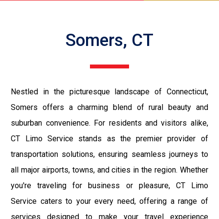
Somers, CT
Nestled in the picturesque landscape of Connecticut,
Somers offers a charming blend of rural beauty and
suburban convenience. For residents and visitors alike,
CT Limo Service stands as the premier provider of
transportation solutions, ensuring seamless journeys to
all major airports, towns, and cities in the region. Whether
you're traveling for business or pleasure, CT Limo
Service caters to your every need, offering a range of
services designed to make your travel experience