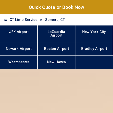
Quick Quote or Book Now
CT Limo Service
Somers, CT
JFK Airport
LaGuardia
New York City
Airport
Newark Airport
Boston Airport
Bradley Airport
Westchester
New Haven