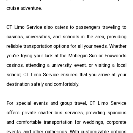
cruise adventure.
CT Limo Service also caters to passengers traveling to
casinos, universities, and schools in the area, providing
reliable transportation options for all your needs. Whether
you're trying your luck at the Mohegan Sun or Foxwoods
casinos, attending a university event, or visiting a local
school, CT Limo Service ensures that you arrive at your
destination safely and comfortably.
For special events and group travel, CT Limo Service
offers private charter bus services, providing spacious
and comfortable transportation for weddings, corporate
events, and other gatherings. With customizable options