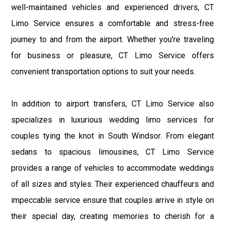
well-maintained vehicles and experienced drivers, CT
Limo Service ensures a comfortable and stress-free
journey to and from the airport. Whether you're traveling
for business or pleasure, CT Limo Service offers
convenient transportation options to suit your needs.
In addition to airport transfers, CT Limo Service also
specializes in luxurious wedding limo services for
couples tying the knot in South Windsor. From elegant
sedans to spacious limousines, CT Limo Service
provides a range of vehicles to accommodate weddings
of all sizes and styles. Their experienced chauffeurs and
impeccable service ensure that couples arrive in style on
their special day, creating memories to cherish for a