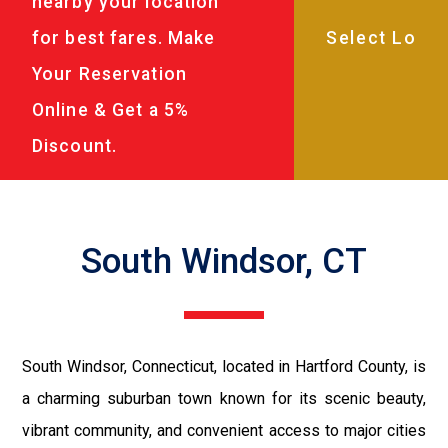
nearby your location
for best fares. Make
Your Reservation
Online & Get a 5%
Discount.
South Windsor, CT
South Windsor, Connecticut, located in Hartford County, is
a charming suburban town known for its scenic beauty,
vibrant community, and convenient access to major cities