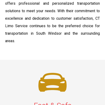
offers professional and personalized transportation
solutions to meet your needs. With their commitment to
excellence and dedication to customer satisfaction, CT
Limo Service continues to be the preferred choice for
transportation in South Windsor and the surrounding
areas.