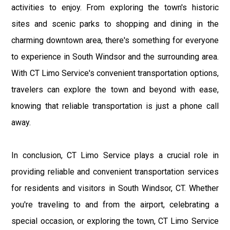
activities to enjoy. From exploring the town's historic
sites and scenic parks to shopping and dining in the
charming downtown area, there's something for everyone
to experience in South Windsor and the surrounding area.
With CT Limo Service's convenient transportation options,
travelers can explore the town and beyond with ease,
knowing that reliable transportation is just a phone call
away.
In conclusion, CT Limo Service plays a crucial role in
providing reliable and convenient transportation services
for residents and visitors in South Windsor, CT. Whether
you're traveling to and from the airport, celebrating a
special occasion, or exploring the town, CT Limo Service