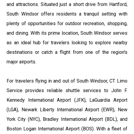
and attractions. Situated just a short drive from Hartford,
South Windsor offers residents a tranquil setting with
plenty of opportunities for outdoor recreation, shopping,
and dining. With its prime location, South Windsor serves
as an ideal hub for travelers looking to explore nearby
destinations or catch a flight from one of the region's
major airports.
For travelers flying in and out of South Windsor, CT Limo
Service provides reliable shuttle services to John F.
Kennedy International Airport (JFK), LaGuardia Airport
(LGA), Newark Liberty International Airport (EWR), New
York City (NYC), Bradley International Airport (BDL), and
Boston Logan International Airport (BOS). With a fleet of