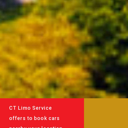
CT Limo Service
offers to book cars