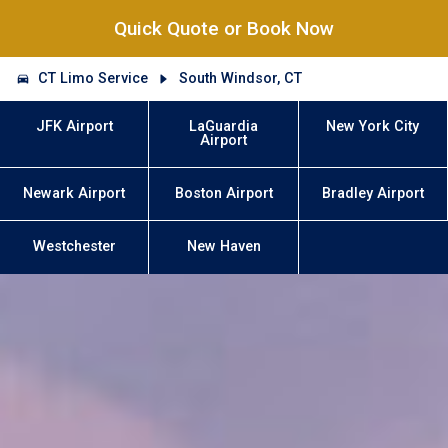
Quick Quote or Book Now
CT Limo Service
South Windsor, CT
JFK Airport
LaGuardia
New York City
Airport
Newark Airport
Boston Airport
Bradley Airport
Westchester
New Haven