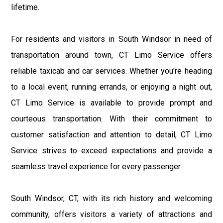
lifetime.
For residents and visitors in South Windsor in need of
transportation around town, CT Limo Service offers
reliable taxicab and car services. Whether you're heading
to a local event, running errands, or enjoying a night out,
CT Limo Service is available to provide prompt and
courteous transportation. With their commitment to
customer satisfaction and attention to detail, CT Limo
Service strives to exceed expectations and provide a
seamless travel experience for every passenger.
South Windsor, CT, with its rich history and welcoming
community, offers visitors a variety of attractions and