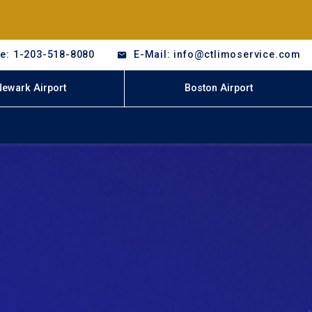
e: 1-203-518-8080
E-Mail: info@ctlimoservice.com
Newark Airport
Boston Airport