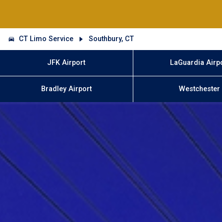
CT Limo Service
Southbury, CT
JFK Airport
LaGuardia Airp
Bradley Airport
Westchester