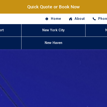
Quick Quote or Book Now
Home
About
Phon
ort
New York City
New Haven