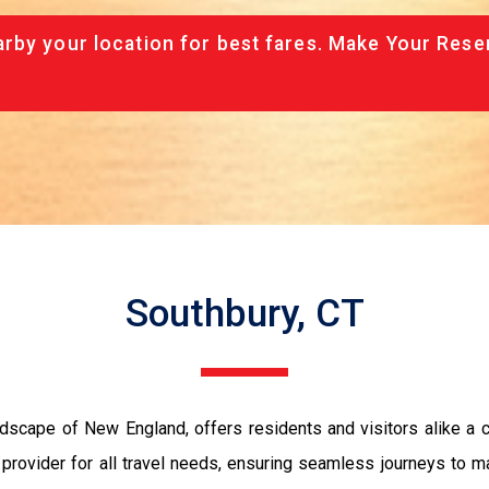
rby your location for best fares. Make Your Rese
Southbury, CT
andscape of New England, offers residents and visitors alike 
 provider for all travel needs, ensuring seamless journeys to ma