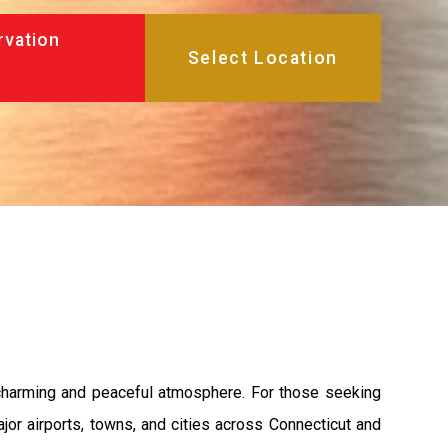
rvation
a charming and peaceful atmosphere. For those seeking
jor airports, towns, and cities across Connecticut and