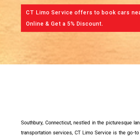
CT Limo Service offers to book cars nea
Online & Get a 5% Discount.
Southbury, Connecticut, nestled in the picturesque l
transportation services, CT Limo Service is the go-to