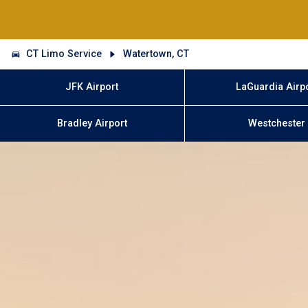
CT Limo Service
Watertown, CT
JFK Airport
LaGuardia Airp
Bradley Airport
Westchester