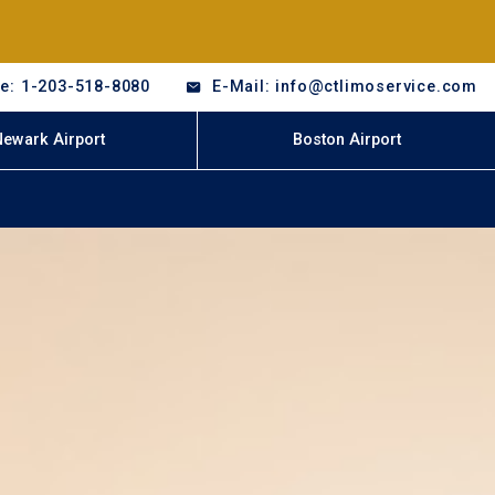
e: 1-203-518-8080
E-Mail: info@ctlimoservice.com
Newark Airport
Boston Airport