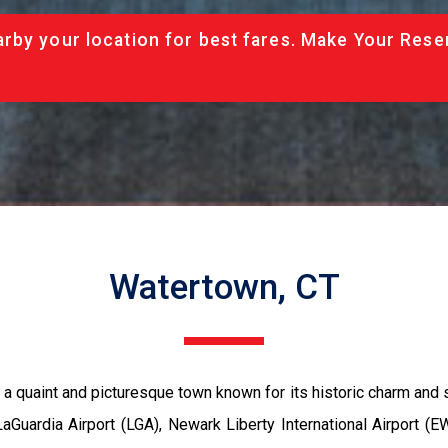
rby your location for best fares. Make Your Rese
Watertown, CT
 a quaint and picturesque town known for its historic charm and s
aGuardia Airport (LGA), Newark Liberty International Airport (E