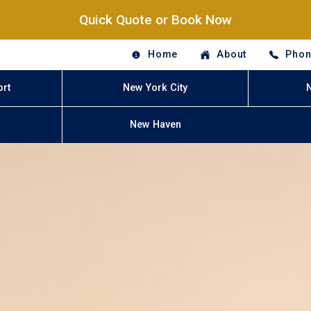
Quick Quote or Book Now
Home
About
Phon
ort
New York City
New Haven