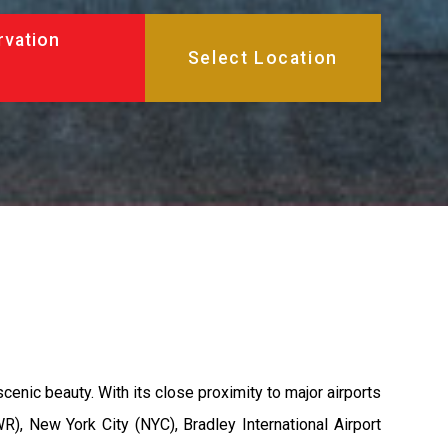
rvation
cenic beauty. With its close proximity to major airports
WR), New York City (NYC), Bradley International Airport