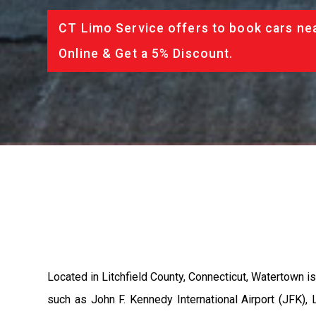
CT Limo Service offers to book cars nea
Online & Get a 5% Discount.
Located in Litchfield County, Connecticut, Watertown is
such as John F. Kennedy International Airport (JFK), L