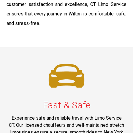
customer satisfaction and excellence, CT Limo Service
ensures that every journey in Wilton is comfortable, safe,
and stress-free.
Fast & Safe
Experience safe and reliable travel with Limo Service
CT. Our licensed chauffeurs and well-maintained stretch
limousines ensure a secure, smooth rides to New York