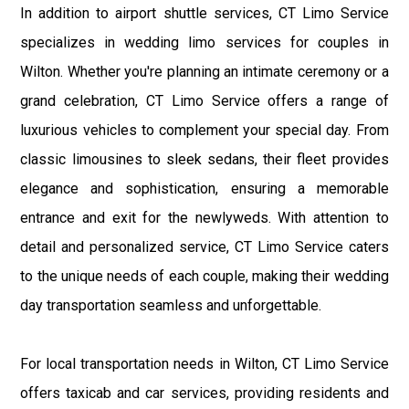
In addition to airport shuttle services, CT Limo Service
specializes in wedding limo services for couples in
Wilton. Whether you're planning an intimate ceremony or a
grand celebration, CT Limo Service offers a range of
luxurious vehicles to complement your special day. From
classic limousines to sleek sedans, their fleet provides
elegance and sophistication, ensuring a memorable
entrance and exit for the newlyweds. With attention to
detail and personalized service, CT Limo Service caters
to the unique needs of each couple, making their wedding
day transportation seamless and unforgettable.
For local transportation needs in Wilton, CT Limo Service
offers taxicab and car services, providing residents and