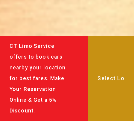
CT Limo Service
offers to book cars
nearby your location
for best fares. Make
Your Reservation
Online & Get a 5%
Discount.