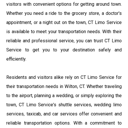
visitors with convenient options for getting around town.
Whether you need a ride to the grocery store, a doctor's
appointment, or a night out on the town, CT Limo Service
is available to meet your transportation needs. With their
reliable and professional service, you can trust CT Limo
Service to get you to your destination safely and
efficiently.
Residents and visitors alike rely on CT Limo Service for
their transportation needs in Wilton, CT. Whether traveling
to the airport, planning a wedding, or simply exploring the
town, CT Limo Service's shuttle services, wedding limo
services, taxicab, and car services offer convenient and
reliable transportation options. With a commitment to