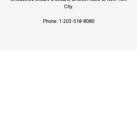
City.
Phone: 1-203-518-8080
Best Prices
Affordable Airport Car Service in CT by Connecticut
Limo. Always on-time rides to airports with best prices.
Book now for stress-free airport transfer service.