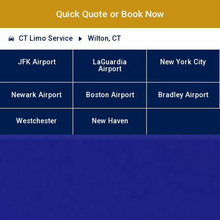
Quick Quote or Book Now
CT Limo Service
Wilton, CT
JFK Airport
LaGuardia
New York City
Airport
Newark Airport
Boston Airport
Bradley Airport
Westchester
New Haven