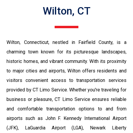
Wilton, CT
Wilton, Connecticut, nestled in Fairfield County, is a
charming town known for its picturesque landscapes,
historic homes, and vibrant community. With its proximity
to major cities and airports, Wilton offers residents and
visitors convenient access to transportation services
provided by CT Limo Service. Whether you're traveling for
business or pleasure, CT Limo Service ensures reliable
and comfortable transportation options to and from
airports such as John F. Kennedy International Airport
(JFK), LaGuardia Airport (LGA), Newark Liberty