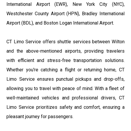
International Airport (EWR), New York City (NYC),
Westchester County Airport (HPN), Bradley International
Airport (BDL), and Boston Logan International Airport.
CT Limo Service offers shuttle services between Wilton
and the above-mentioned airports, providing travelers
with efficient and stress-free transportation solutions.
Whether you're catching a flight or returning home, CT
Limo Service ensures punctual pickups and drop-offs,
allowing you to travel with peace of mind. With a fleet of
well-maintained vehicles and professional drivers, CT
Limo Service prioritizes safety and comfort, ensuring a
pleasant journey for passengers.