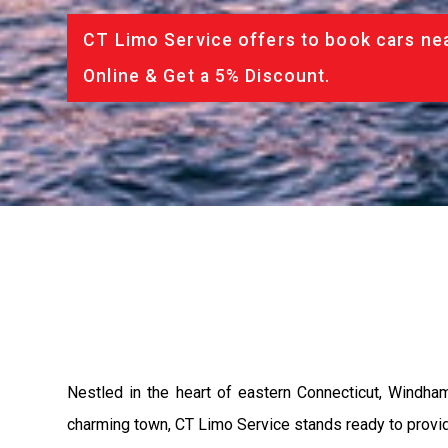
CT Limo Service offers to book cars nea
Online & Get a 5% Discount.
Nestled in the heart of eastern Connecticut, Windham
charming town, CT Limo Service stands ready to provide