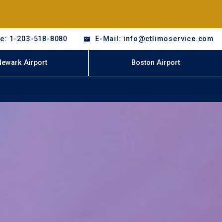
e: 1-203-518-8080
E-Mail: info@ctlimoservice.com
Newark Airport
Boston Airport