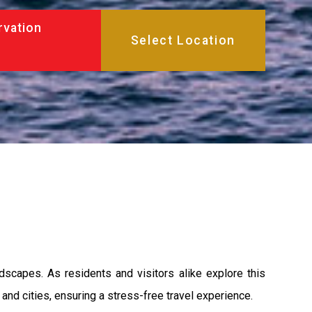
rvation
dscapes. As residents and visitors alike explore this
and cities, ensuring a stress-free travel experience.