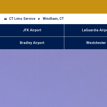
CT Limo Service
Windham, CT
JFK Airport
LaGuardia Airp
Bradley Airport
Westchester