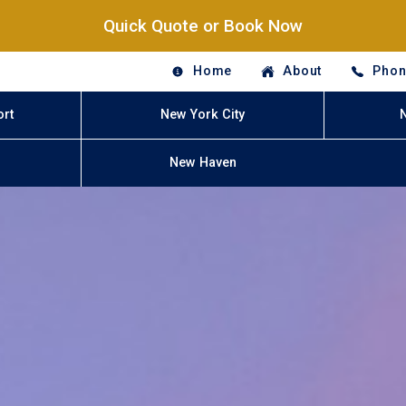
Quick Quote or Book Now
Home
About
Phon
ort
New York City
New Haven