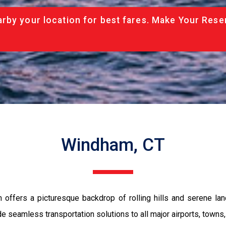
rby your location for best fares. Make Your Rese
Windham, CT
 offers a picturesque backdrop of rolling hills and serene lan
 seamless transportation solutions to all major airports, towns, 